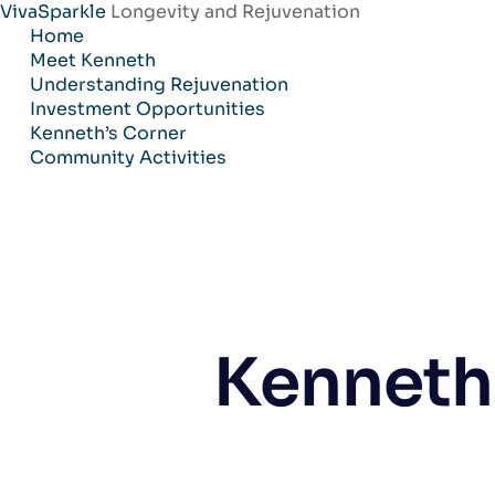
VivaSparkle
Longevity and Rejuvenation
Skip
Home
to
Meet Kenneth
content
Understanding Rejuvenation
Investment Opportunities
Kenneth’s Corner
Community Activities
Kenneth 