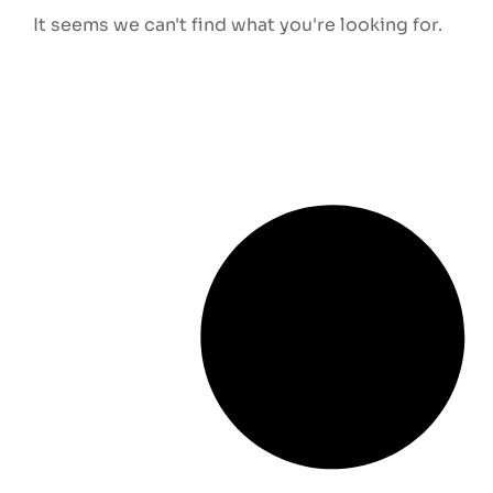
It seems we can't find what you're looking for.