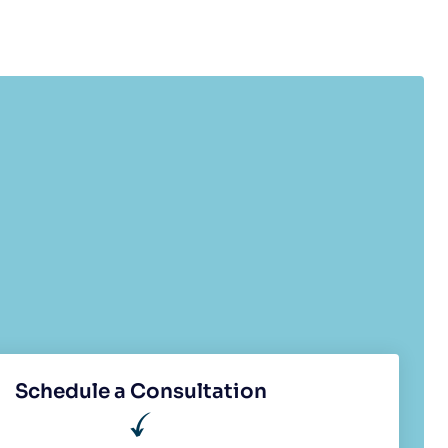
Schedule a Consultation