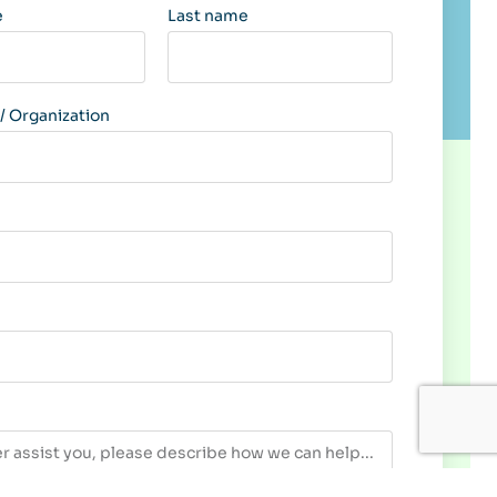
e
Last name
 Organization