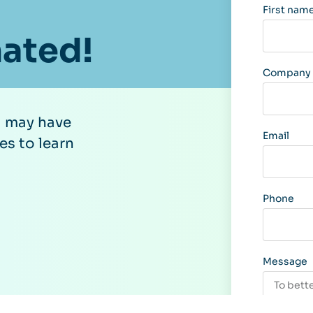
First nam
nated!
Company /
u may have
Email
es to learn
Phone
Message