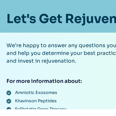
Let's Get Rejuve
We’re happy to answer any questions yo
and help you determine your best practic
and invest in rejuvenation.
For more information about:
Amniotic Exosomes
Khavinson Peptides
Follistatin Gene Therapy