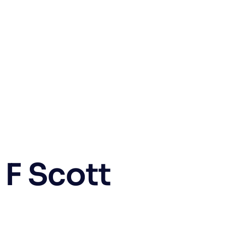
F Scott