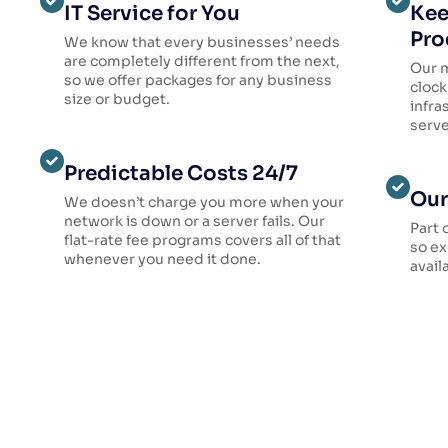
IT Service for You
Kee
Pro
We know that every businesses’ needs
are completely different from the next,
Our 
so we offer packages for any business
clock
size or budget.
infra
serve
Predictable Costs 24/7
Our
We doesn’t charge you more when your
network is down or a server fails. Our
Part 
flat-rate fee programs covers all of that
so ex
whenever you need it done.
avail