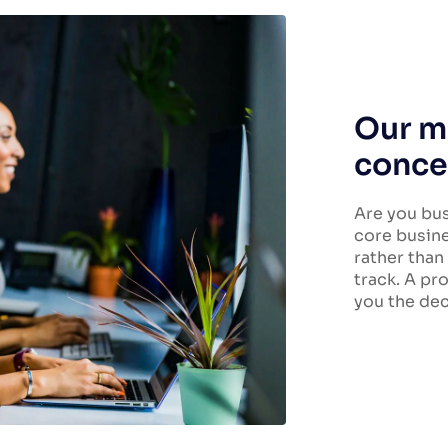
Our ma
conce
Are you bus
core busine
rather than
track. A pr
you the dec