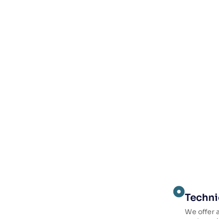
Techni
We offer a