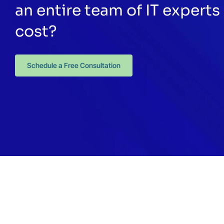
an entire team of IT experts 
cost?
Schedule a Free Consultation