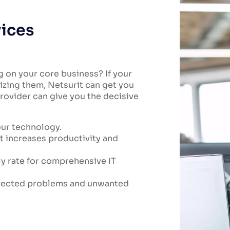
vices
g on your core business? If your
izing them, Netsurit can get you
rovider can give you the decisive
our technology.
t increases productivity and
ly rate for comprehensive IT
xpected problems and unwanted