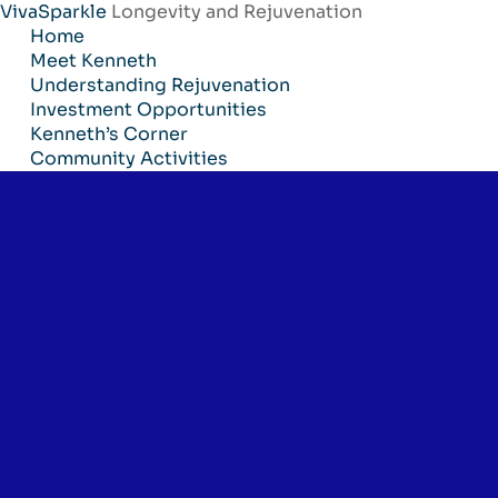
VivaSparkle
Longevity and Rejuvenation
Skip
Home
to
Meet Kenneth
content
Understanding Rejuvenation
Investment Opportunities
Kenneth’s Corner
Community Activities