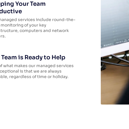
ping Your Team
ductive
managed services include round-the-
 monitoring of your key
structure, computers and network
rs.
 Team is Ready to Help
of what makes our managed services
ceptional is that we are always
able, regardless of time or holiday.