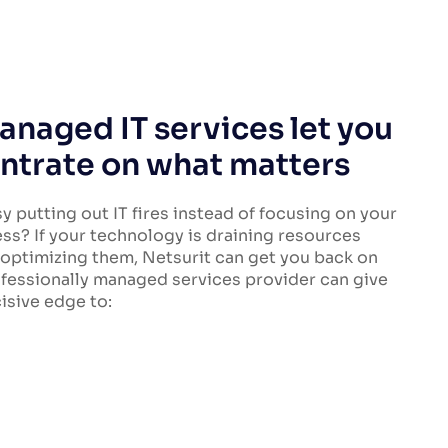
naged IT services let you
ntrate on what matters
y putting out IT fires instead of focusing on your
ss? If your technology is draining resources
 optimizing them, Netsurit can get you back on
ofessionally managed services provider can give
isive edge to: