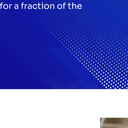
for a fraction of the