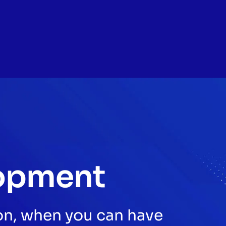
opment
son, when you can have