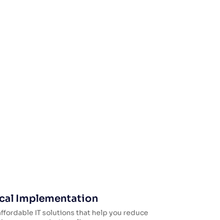
cal Implementation
ffordable IT solutions that help you reduce