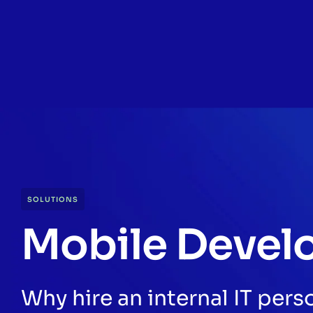
SOLUTIONS
Mobile Devel
Why hire an internal IT per