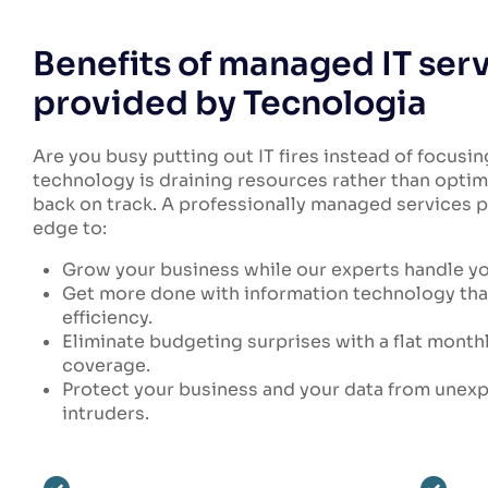
Benefits of managed IT ser
provided by Tecnologia
Are you busy putting out IT fires instead of focusin
technology is draining resources rather than optim
back on track. A professionally managed services p
edge to:
Grow your business while our experts handle y
Get more done with information technology tha
efficiency.
Eliminate budgeting surprises with a flat month
coverage.
Protect your business and your data from une
intruders.