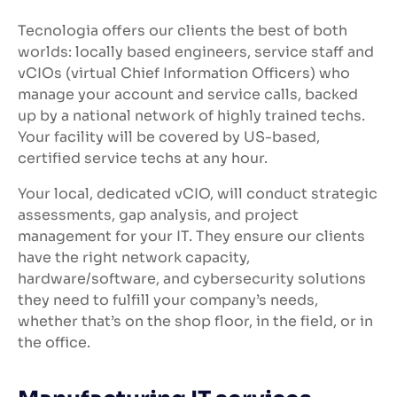
Tecnologia offers our clients the best of both
worlds: locally based engineers, service staff and
vCIOs (virtual Chief Information Officers) who
manage your account and service calls, backed
up by a national network of highly trained techs.
Your facility will be covered by US-based,
certified service techs at any hour.
Your local, dedicated vCIO, will conduct strategic
assessments, gap analysis, and project
management for your IT. They ensure our clients
have the right network capacity,
hardware/software, and cybersecurity solutions
they need to fulfill your company’s needs,
whether that’s on the shop floor, in the field, or in
the office.