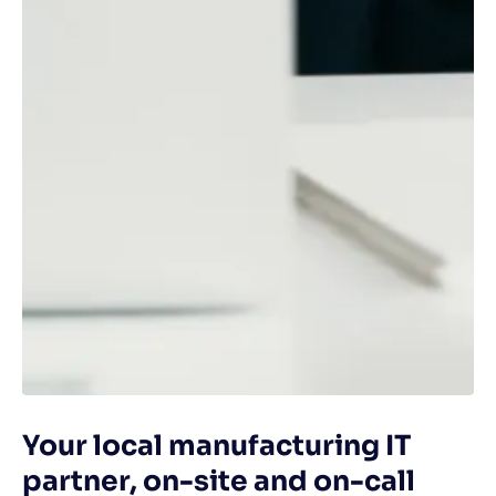
Your local manufacturing IT
partner, on-site and on-call