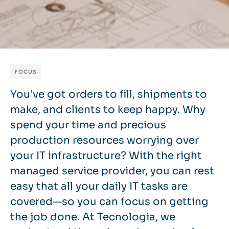
FOCUS
You’ve got orders to fill, shipments to
make, and clients to keep happy. Why
spend your time and precious
production resources worrying over
your IT infrastructure? With the right
managed service provider, you can rest
easy that all your daily IT tasks are
covered—so you can focus on getting
the job done. At Tecnologia, we