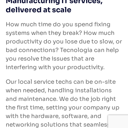
Manufacturing IT services,
delivered at scale
How much time do you spend fixing
systems when they break? How much
productivity do you lose due to slow, or
bad connections? Tecnologia can help
you resolve the issues that are
interfering with your productivity.
Our local service techs can be on-site
when needed, handling installations
and maintenance. We do the job right
the first time, setting your company up
with the hardware, software, and
networking solutions that seamlessly