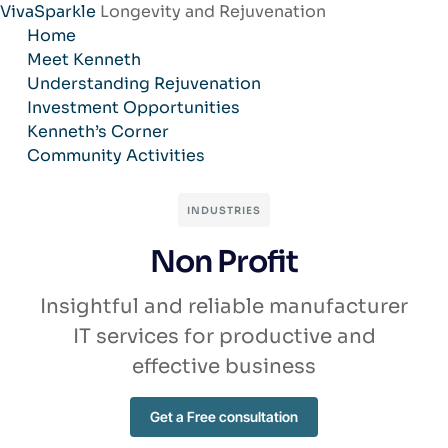
VivaSparkle
Longevity and Rejuvenation
Skip
Home
to
Meet Kenneth
content
Understanding Rejuvenation
Investment Opportunities
Kenneth’s Corner
Community Activities
INDUSTRIES
Non Profit
Insightful and reliable manufacturer
IT services for productive and
effective business
Get a Free consultation