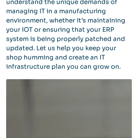
understand the unique demands of
managing IT in a manufacturing
environment, whether it’s maintaining
your IOT or ensuring that your ERP
system is being properly patched and
updated. Let us help you keep your
shop humming and create an IT
infrastructure plan you can grow on.