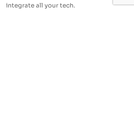
integrate all your tech.
Our IT services for
manufacturers
US-based, 24/7 help desk
System design and networking
Software license management
Hardware procurement and inventory
Cabling and phone systems