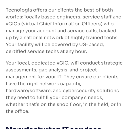
Tecnologia offers our clients the best of both
worlds: locally based engineers, service staff and
vCIOs (virtual Chief Information Officers) who
manage your account and service calls, backed
up by a national network of highly trained techs.
Your facility will be covered by US-based,
certified service techs at any hour.
Your local, dedicated vCIO, will conduct strategic
assessments, gap analysis, and project
management for your IT. They ensure our clients
have the right network capacity,
hardware/software, and cybersecurity solutions
they need to fulfill your company’s needs,
whether that’s on the shop floor, in the field, or in
the office.