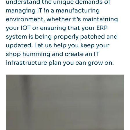
understand the unique demands of
managing IT in a manufacturing
environment, whether it’s maintaining
your IOT or ensuring that your ERP
system is being properly patched and
updated. Let us help you keep your
shop humming and create an IT
infrastructure plan you can grow on.