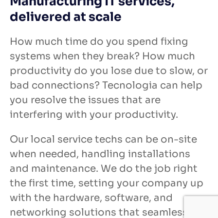
Manufacturing IT services,
delivered at scale
How much time do you spend fixing
systems when they break? How much
productivity do you lose due to slow, or
bad connections? Tecnologia can help
you resolve the issues that are
interfering with your productivity.
Our local service techs can be on-site
when needed, handling installations
and maintenance. We do the job right
the first time, setting your company up
with the hardware, software, and
networking solutions that seamlessly