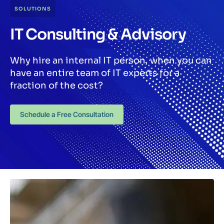
SOLUTIONS
IT Consulting & Advisory
Why hire an internal IT person, when you can
have an entire team of IT experts for a
fraction of the cost?
Schedule a Free Consultation