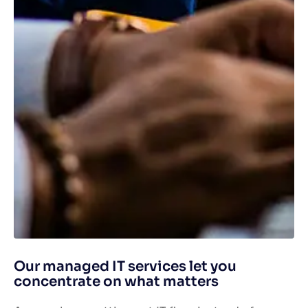
Our managed IT services let you
concentrate on what matters