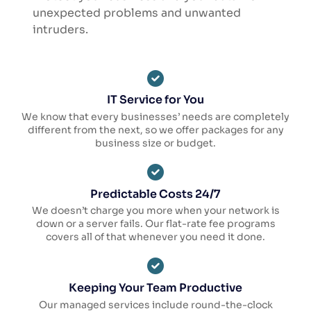
unexpected problems and unwanted
intruders.
IT Service for You
We know that every businesses’ needs are completely
different from the next, so we offer packages for any
business size or budget.
Predictable Costs 24/7
We doesn’t charge you more when your network is
down or a server fails. Our flat-rate fee programs
covers all of that whenever you need it done.
Keeping Your Team Productive
Our managed services include round-the-clock