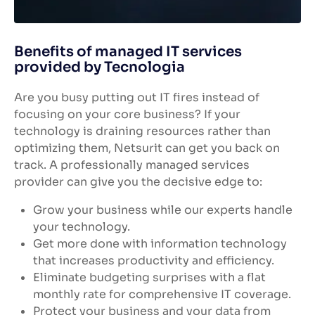
Benefits of managed IT services
provided by Tecnologia
Are you busy putting out IT fires instead of
focusing on your core business? If your
technology is draining resources rather than
optimizing them, Netsurit can get you back on
track. A professionally managed services
provider can give you the decisive edge to:
Grow your business while our experts handle
your technology.
Get more done with information technology
that increases productivity and efficiency.
Eliminate budgeting surprises with a flat
monthly rate for comprehensive IT coverage.
Protect your business and your data from