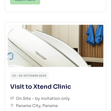
23 - 30 OCTOBER 2023
Visit to Xtend Clinic
On Site – by Invitation only
Panama City, Panama