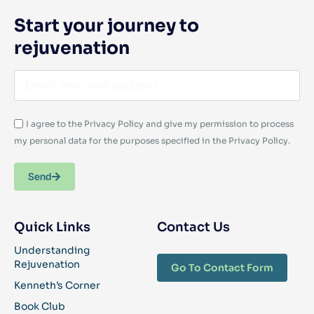
Start your journey to
rejuvenation
I agree to the Privacy Policy and give my permission to process
my personal data for the purposes specified in the Privacy Policy.
Send
Quick Links
Contact Us
Understanding
Rejuvenation
Go To Contact Form
Kenneth’s Corner
Book Club