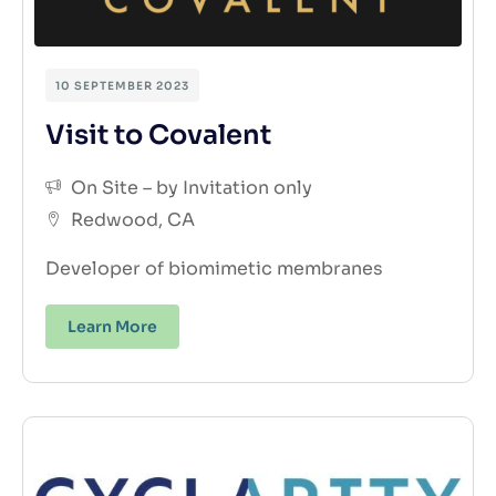
10 SEPTEMBER 2023
Visit to Covalent
On Site – by Invitation only
Redwood, CA
Developer of biomimetic membranes
Learn More