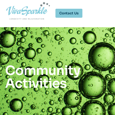
Contact Us
Community
Activities