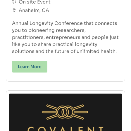
On site Event
Anaheim, CA
Annual Longevity Conference that connects
you to pioneering researchers,
practitioners, entrepreneurs and people just
like you to share practical longevity
solutions and the future of unlimited health.
Learn More