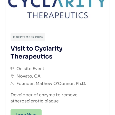
11 SEPTEMBER 2023
Visit to Cyclarity
Therapeutics
On site Event
Novato, CA
Founder, Mathew O'Connor. Ph.D.
Developer of enzyme to remove
atherosclerotic plaque
Learn More