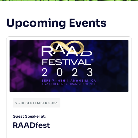
Upcoming Events
7 -10 SEPTEMBER 2023
Guest Speaker at:
RAADfest