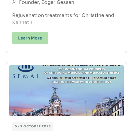
Founder, Edgar Gassan
Rejuvenation treatments for Christine and
Kenneth.
Learn More
5 - 7 OCTOBER 2023