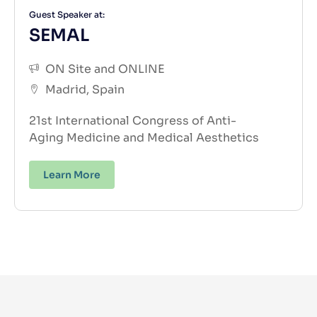
Guest Speaker at:
SEMAL
ON Site and ONLINE
Madrid, Spain
21st International Congress of Anti-
Aging
Medicine and Medical Aesthetics
Learn More