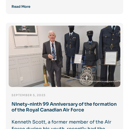
Read More
SEPTEMBER 5, 2023
Ninety-ninth 99 Anniversary of the formation
of the Royal Canadian Air Force
Kenneth Scott, a former member of the Air
Force during his youth, recently had the