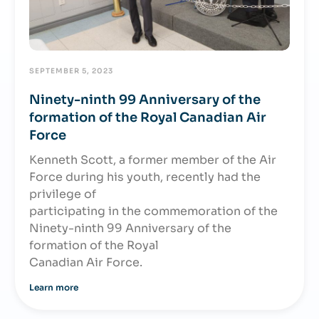
SEPTEMBER 5, 2023
Ninety-ninth 99 Anniversary of the
formation of the Royal Canadian Air
Force
Kenneth Scott, a former member of the Air
Force during his youth, recently had the
privilege of
participating in the commemoration of the
Ninety-ninth 99 Anniversary of the
formation of the Royal
Canadian Air Force.
Learn more