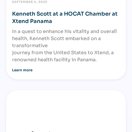
SEPTEMBER 4, 2023
Kenneth Scott at a HOCAT Chamber at
Xtend Panama
In a quest to enhance his vitality and overall
health, Kenneth Scott embarked on a
transformative
journey from the United States to Xtend, a
renowned health facility in Panama.
Learn more