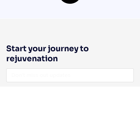
Start your journey to
rejuvenation
I agree to the Privacy Policy and give my permission to process
my personal data for the purposes specified in the Privacy Policy.
Send
Quick Links
Contact Us