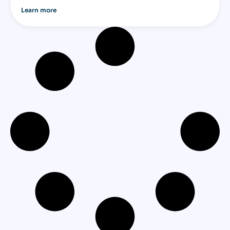
Learn more