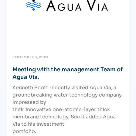
SEPTEMBER 3, 2023
Meeting with the management Team of
Agua Via.
Kenneth Scott recently visited Agua Via, a
groundbreaking water technology company.
Impressed by
their innovative one-atomic-layer thick
membrane technology, Scott added Agua
Via to his investment
portfolio.