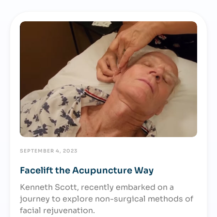
SEPTEMBER 4, 2023
Facelift the Acupuncture Way
Kenneth Scott, recently embarked on a
journey to explore non-surgical methods of
facial rejuvenation.