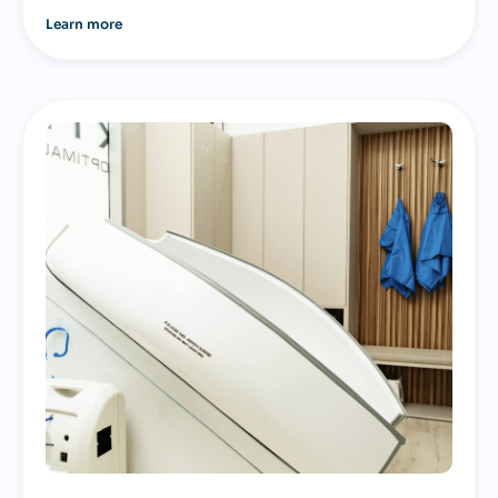
Learn more