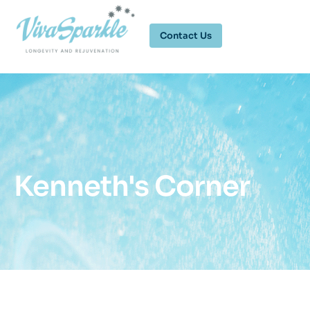
Contact Us
Kenneth's Corner