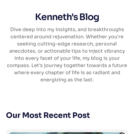
Kenneth's Blog
Dive deep into my insights, and breakthroughs
centered around rejuvenation. Whether you're
seeking cutting-edge research, personal
anecdotes, or actionable tips to inject vibrancy
into every facet of your life, my blog is your
compass. Let's journey together towards a future
where every chapter of life is as radiant and
energizing as the last.
Our Most Recent Post