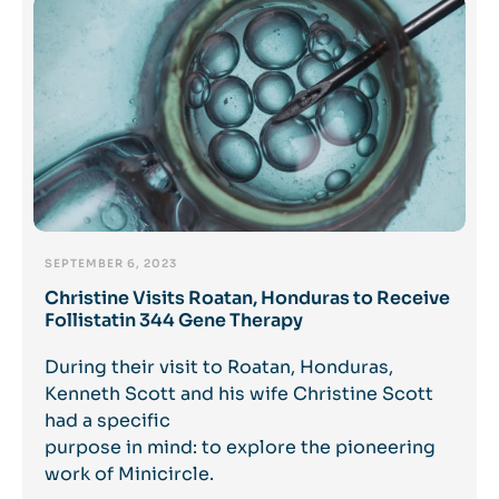
SEPTEMBER 6, 2023
Christine Visits Roatan, Honduras to Receive
Follistatin 344 Gene Therapy
During their visit to Roatan, Honduras,
Kenneth Scott and his wife Christine Scott
had a specific
purpose in mind: to explore the pioneering
work of Minicircle.