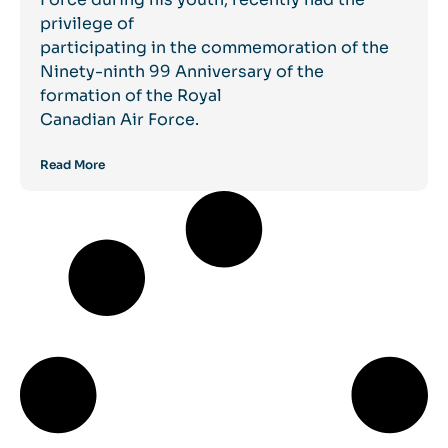
privilege of
participating in the commemoration of the
Ninety-ninth 99 Anniversary of the
formation of the Royal
Canadian Air Force.
Read More