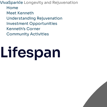
VivaSparkle
Longevity and Rejuvenation
Skip
Home
to
Meet Kenneth
content
Understanding Rejuvenation
Investment Opportunities
Kenneth’s Corner
Community Activities
Lifespan