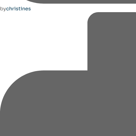
by
christines