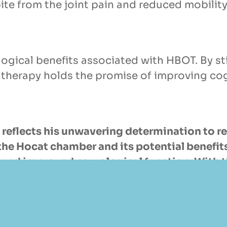
ite from the joint pain and reduced mobility
ogical benefits associated with HBOT. By st
 therapy holds the promise of improving co
reflects his unwavering determination to re
 of the Hocat chamber and its potential benef
and improved neurological function. With th
irit of pushing boundaries and seeking inno
estyle.