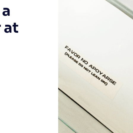
 a
 at