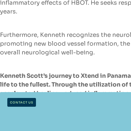
inflammatory effects of HBOT. He seeks resp
years.
Furthermore, Kenneth recognizes the neurol
promoting new blood vessel formation, the
overall neurological well-being.
Kenneth Scott’s journey to Xtend in Panama 
life to the fullest. Through the utilization
accelerated healing, reduced inflammation, 
professionals, his journey embodies the sp
CONTACT US
while maintaining an active and fulfilling lif