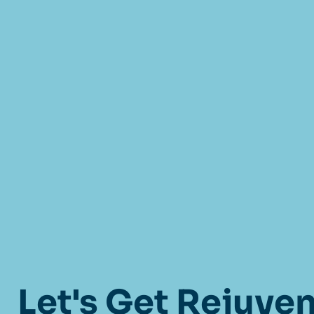
Let's Get Rejuve