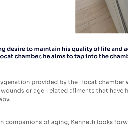
 desire to maintain his quality of life and a
ocat chamber, he aims to tap into the cham
xygenation provided by the Hocat chamber w
c wounds or age-related ailments that have 
apy.
en companions of aging, Kenneth looks forwa