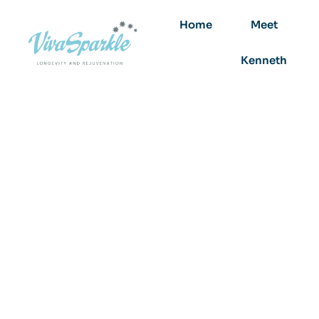
Home
Meet
Kenneth