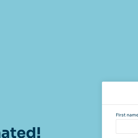
First nam
nated!