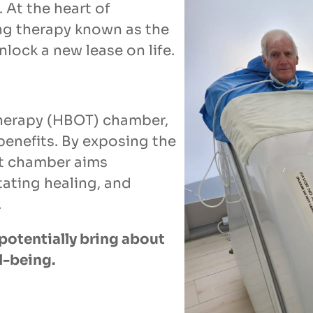
 At the heart of
ing therapy known as the
ock a new lease on life.
therapy (HBOT) chamber,
benefits. By exposing the
at chamber aims
tating healing, and
.
potentially bring about
l-being.