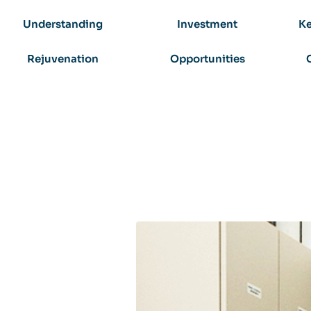
Understanding
Investment
Ke
Rejuvenation
Opportunities