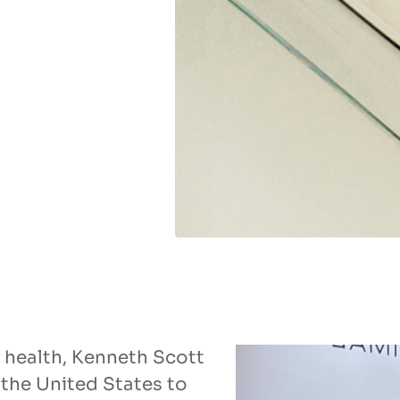
ll health, Kenneth Scott
the United States to