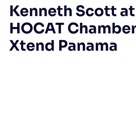
Kenneth Scott at
HOCAT Chamber
Xtend Panama