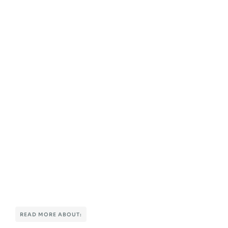
READ MORE ABOUT: