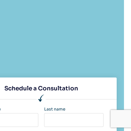
Schedule a Consultation
e
Last name