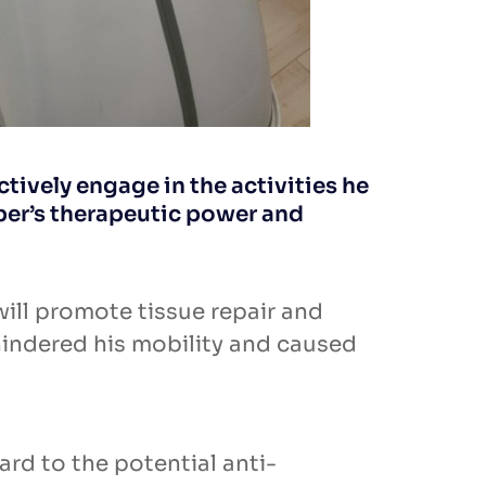
ctively engage in the activities he
ber’s therapeutic power and
ill promote tissue repair and
hindered his mobility and caused
rd to the potential anti-