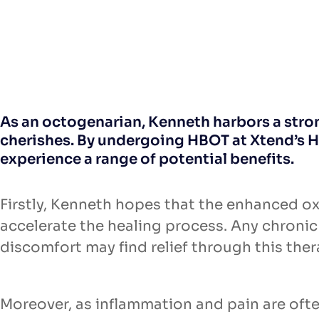
As an octogenarian, Kenneth harbors a strong
cherishes. By undergoing HBOT at Xtend’s H
experience a range of potential benefits.
Firstly, Kenneth hopes that the enhanced o
accelerate the healing process. Any chroni
discomfort may find relief through this ther
Moreover, as inflammation and pain are oft