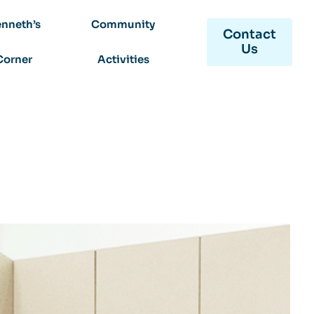
nneth’s
Community
Contact
Us
Corner
Activities