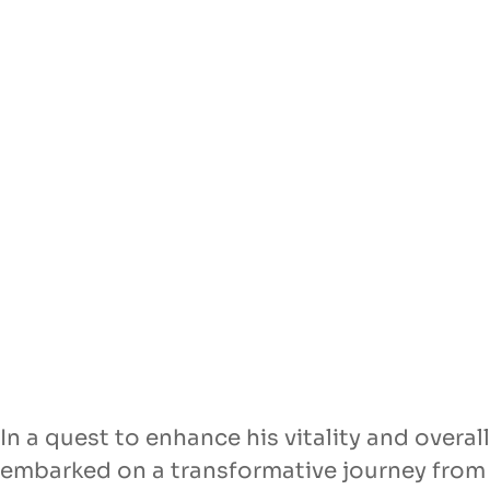
In a quest to enhance his vitality and overa
embarked on a transformative journey from 