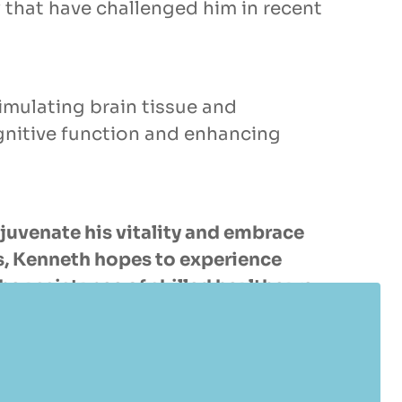
 that have challenged him in recent
imulating brain tissue and
gnitive function and enhancing
juvenate his vitality and embrace
its, Kenneth hopes to experience
e assistance of skilled healthcare
vative approaches to age gracefully