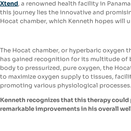
Xtend
, a renowned health facility in Panama.
this journey lies the innovative and promis
Hocat chamber, which Kenneth hopes will unl
The Hocat chamber, or hyperbaric oxygen 
has gained recognition for its
multitude of 
body to pressurized, pure oxygen, the Hoc
to
maximize oxygen supply to tissues, facili
promoting various physiological processes
Kenneth recognizes that this therapy could 
remarkable improvements in his
overall wel