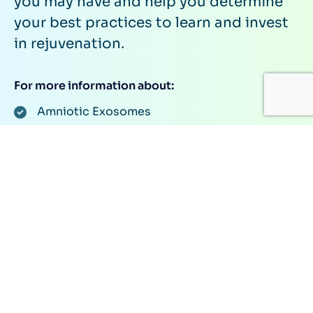
you may have and help you determine
your best practices to learn and invest
in rejuvenation.
For more information about:
Amniotic Exosomes
Khavinson Peptides
Follistatin Gene Therapy
Investiments Through Our Human Longevity
Rejuvenation Syndicate
Or anything related to rejuvenation