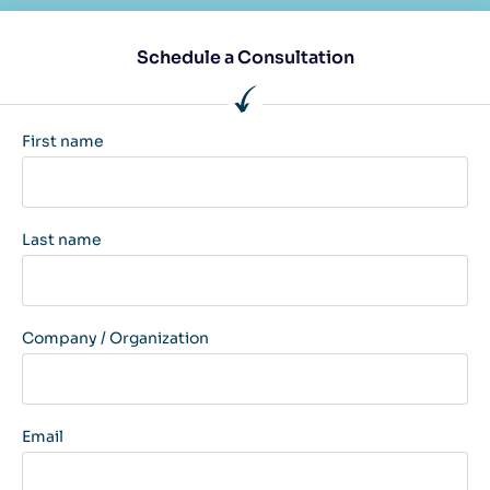
Schedule a Consultation
First name
Last name
Company / Organization
Email