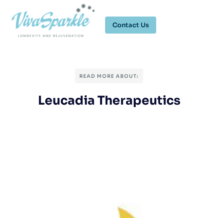
Contact Us
READ MORE ABOUT:
Leucadia Therapeutics