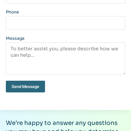
Phone
Message
Send Message
We’re happy to answer any questions