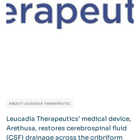
ABOUT LEUCADIA THERAPEUTIC
Leucadia Therapeutics’ medical device,
Arethusa, restores cerebrospinal fluid
(CSF) drainage across the cribriform