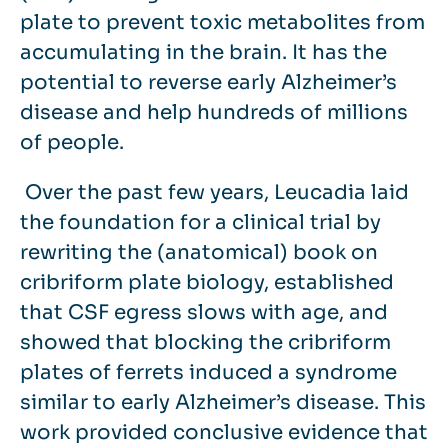
plate to prevent toxic metabolites from
accumulating in the brain. It has the
potential to reverse early Alzheimer’s
disease and help hundreds of millions
of people.
Over the past few years, Leucadia laid
the foundation for a clinical trial by
rewriting the (anatomical) book on
cribriform plate biology, established
that CSF egress slows with age, and
showed that blocking the cribriform
plates of ferrets induced a syndrome
similar to early Alzheimer’s disease. This
work provided conclusive evidence that