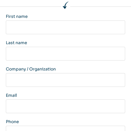
First name
Last name
Company / Organization
Email
Phone