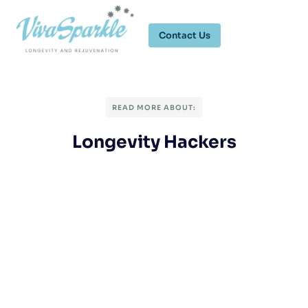
Contact Us
READ MORE ABOUT:
Longevity Hackers