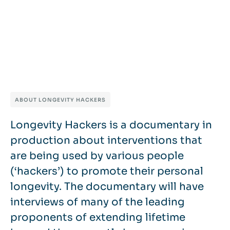
ABOUT LONGEVITY HACKERS
Longevity Hackers is a documentary in
production about interventions that
are being used by various people
(‘hackers’) to promote their personal
longevity. The documentary will have
interviews of many of the leading
proponents of extending lifetime