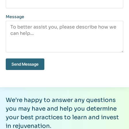
Message
Send Message
We’re happy to answer any questions
you may have and help you determine
your best practices to learn and invest
in rejuvenation.