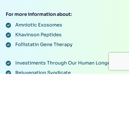
For more information about:
Amniotic Exosomes
Khavinson Peptides
Follistatin Gene Therapy
Investiments Through Our Human Longevity
Rejuvenation Syndicate
Or anything related to rejuvenation