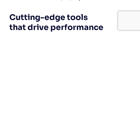
Cutting-edge tools
that drive performance
If your technology is draining resources
rather than optimizing them, we can get
you back on track. A professionally
managed services provider can give you
the decisive edge to:
Technical Implementation
We offer affordable IT solutions that help
you reduce costs and improve your bottom
line.