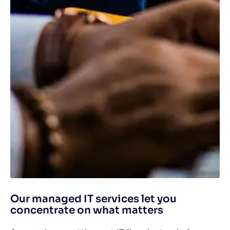
Our managed IT services let you
concentrate on what matters