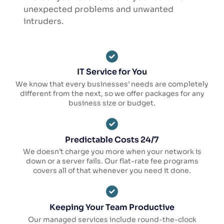
unexpected problems and unwanted
intruders.
IT Service for You
We know that every businesses’ needs are completely
different from the next, so we offer packages for any
business size or budget.
Predictable Costs 24/7
We doesn’t charge you more when your network is
down or a server fails. Our flat-rate fee programs
covers all of that whenever you need it done.
Keeping Your Team Productive
Our managed services include round-the-clock