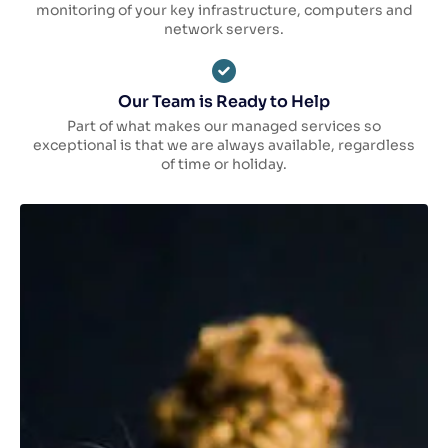
monitoring of your key infrastructure, computers and
network servers.
Our Team is Ready to Help
Part of what makes our managed services so
exceptional is that we are always available, regardless
of time or holiday.