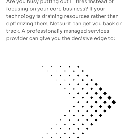
Are you busy putting out IT fires instead of
focusing on your core business? If your
technology is draining resources rather than
optimizing them, Netsurit can get you back on
track. A professionally managed services
provider can give you the decisive edge to: