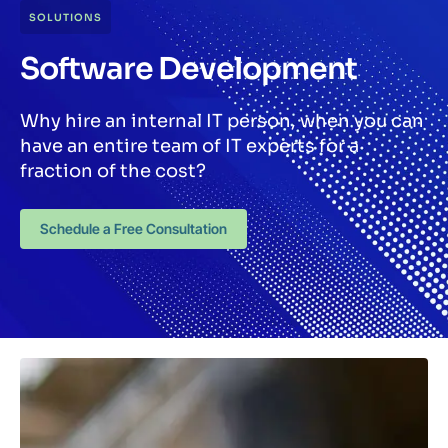
SOLUTIONS
Software Development
Why hire an internal IT person, when you can
have an entire team of IT experts for a
fraction of the cost?
Schedule a Free Consultation