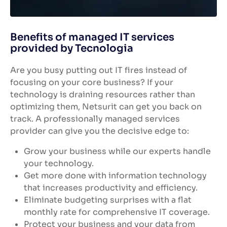
Benefits of managed IT services
provided by Tecnologia
Are you busy putting out IT fires instead of
focusing on your core business? If your
technology is draining resources rather than
optimizing them, Netsurit can get you back on
track. A professionally managed services
provider can give you the decisive edge to:
Grow your business while our experts handle
your technology.
Get more done with information technology
that increases productivity and efficiency.
Eliminate budgeting surprises with a flat
monthly rate for comprehensive IT coverage.
Protect your business and your data from