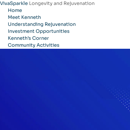
VivaSparkle
Longevity and Rejuvenation
Skip
Home
to
Meet Kenneth
content
Understanding Rejuvenation
Investment Opportunities
Kenneth’s Corner
Community Activities