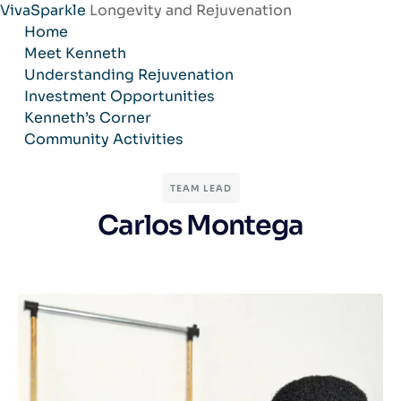
VivaSparkle
Longevity and Rejuvenation
Skip
Home
to
Meet Kenneth
content
Understanding Rejuvenation
Investment Opportunities
Kenneth’s Corner
Community Activities
TEAM LEAD
Carlos Montega