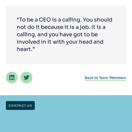
“To be a CEO is a calling. You should
not do it because it is a job. It is a
calling, and you have got to be
involved in it with your head and
heart.”
Back to Team Members
CONTACT US