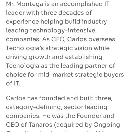
Mr. Montega is an accomplished IT
leader with three decades of
experience helping build industry
leading technology-intensive
companies. As CEO, Carlos oversees
Tecnologia’s strategic vision while
driving growth and establishing
Tecnologia as the leading partner of
choice for mid-market strategic buyers
of IT.
Carlos has founded and built three,
category-defining, sector leading
companies. He was the Founder and
CEO of Tanaros (acquired by Ongoing