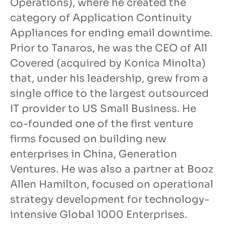
Operations), where he created the
category of Application Continuity
Appliances for ending email downtime.
Prior to Tanaros, he was the CEO of All
Covered (acquired by Konica Minolta)
that, under his leadership, grew from a
single office to the largest outsourced
IT provider to US Small Business. He
co-founded one of the first venture
firms focused on building new
enterprises in China, Generation
Ventures. He was also a partner at Booz
Allen Hamilton, focused on operational
strategy development for technology-
intensive Global 1000 Enterprises.