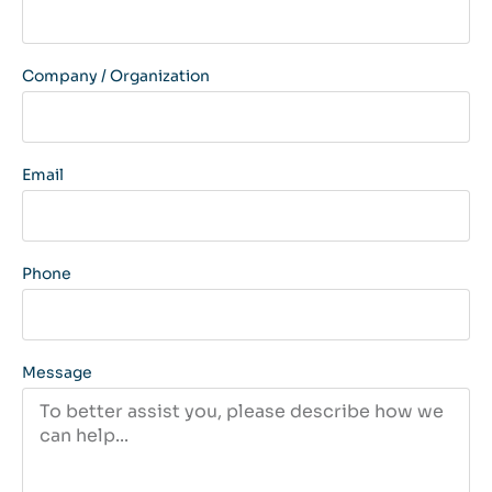
Company / Organization
Email
Phone
Message