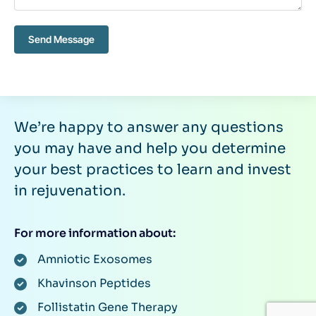
Send Message
We’re happy to answer any questions
you may have and help you determine
your best practices to learn and invest
in rejuvenation.
For more information about:
Amniotic Exosomes
Khavinson Peptides
Follistatin Gene Therapy