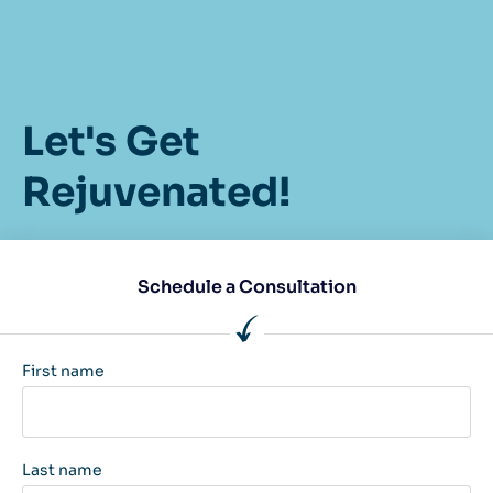
Let's Get
Rejuvenated!
Schedule a Consultation
First name
Last name