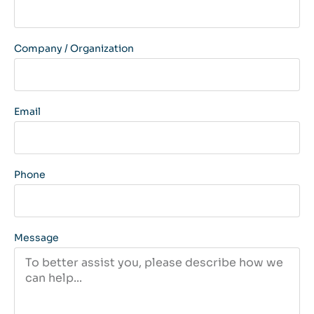
Company / Organization
Email
Phone
Message