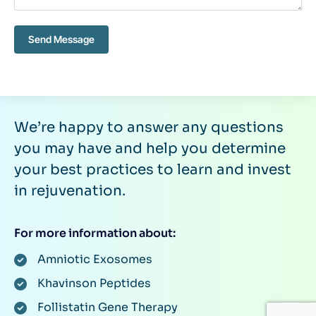
Send Message
We’re happy to answer any questions
you may have and help you determine
your best practices to learn and invest
in rejuvenation.
For more information about:
Amniotic Exosomes
Khavinson Peptides
Follistatin Gene Therapy