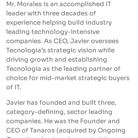
Mr. Morales is an accomplished IT
leader with three decades of
experience helping build industry
leading technology-intensive
companies. As CEO, Javier oversees
Tecnologia’s strategic vision while
driving growth and establishing
Tecnologia as the leading partner of
choice for mid-market strategic buyers
of IT.
Javier has founded and built three,
category-defining, sector leading
companies. He was the Founder and
CEO of Tanaros (acquired by Ongoing