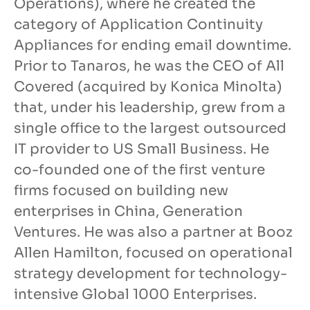
Operations), where he created the
category of Application Continuity
Appliances for ending email downtime.
Prior to Tanaros, he was the CEO of All
Covered (acquired by Konica Minolta)
that, under his leadership, grew from a
single office to the largest outsourced
IT provider to US Small Business. He
co-founded one of the first venture
firms focused on building new
enterprises in China, Generation
Ventures. He was also a partner at Booz
Allen Hamilton, focused on operational
strategy development for technology-
intensive Global 1000 Enterprises.