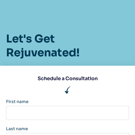
Let's Get
Rejuvenated!
Schedule a Consultation
First name
Last name