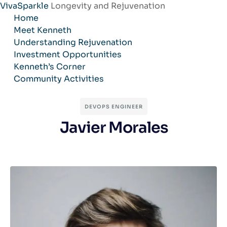
VivaSparkle
Longevity and Rejuvenation
Skip
Home
to
Meet Kenneth
content
Understanding Rejuvenation
Investment Opportunities
Kenneth’s Corner
Community Activities
DEVOPS ENGINEER
Javier Morales