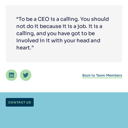
“To be a CEO is a calling. You should
not do it because it is a job. It is a
calling, and you have got to be
involved in it with your head and
heart.”
Back to Team Members
CONTACT US