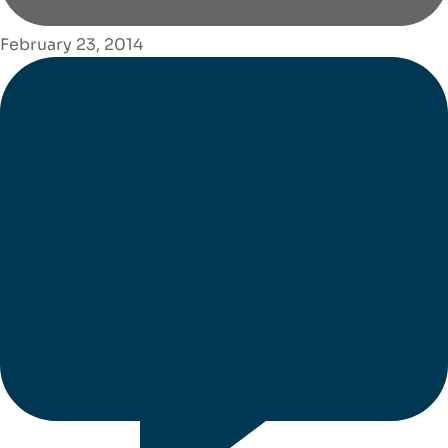
February 23, 2014