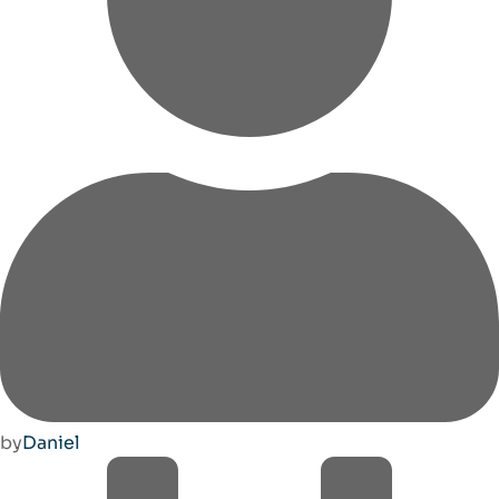
by
Daniel