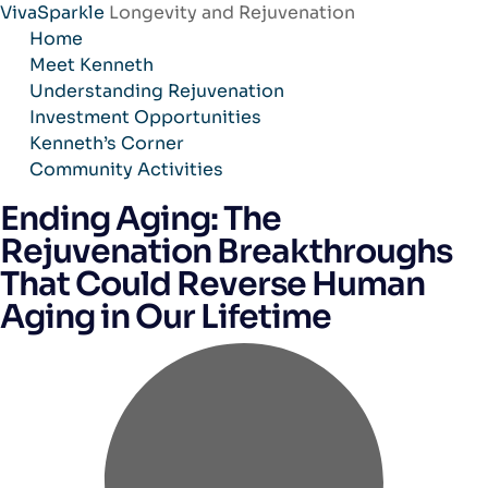
VivaSparkle
Longevity and Rejuvenation
Skip
Home
to
Meet Kenneth
content
Understanding Rejuvenation
Investment Opportunities
Kenneth’s Corner
Community Activities
Ending Aging: The
Rejuvenation Breakthroughs
That Could Reverse Human
Aging in Our Lifetime