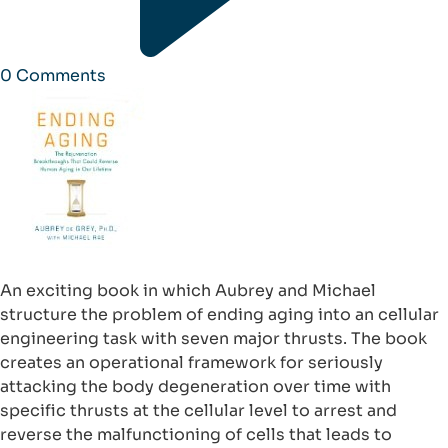
0
Comments
An exciting book in which Aubrey and Michael
structure the problem of ending aging into an cellular
engineering task with seven major thrusts. The book
creates an operational framework for seriously
attacking the body degeneration over time with
specific thrusts at the cellular level to arrest and
reverse the malfunctioning of cells that leads to