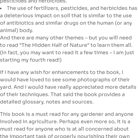
pesticides and herbicides.
The use of fertilizers, pesticides, and herbicides has
a deleterious impact on soil that is similar to the use
of antibiotics and similar drugs on the human (or any
animal) body.
And there are many other themes – but you will need
to read “The Hidden Half of Nature” to learn them all.
(In fact, you may want to read it a few times – I am just
starting my fourth read!)
If I have any wish for enhancements to the book, I
would have loved to see some photographs of their
yard. And I would have really appreciated more details
of their techniques. That said the book provides a
detailed glossary, notes and sources.
This book is a must read for any gardener and anyone
involved in agriculture. Perhaps even more so, it is a
must read for anyone who is at all concerned about
the important task of properly nourishing their own