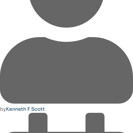
by
Kenneth F Scott