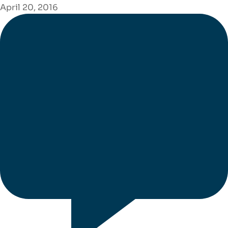
April 20, 2016