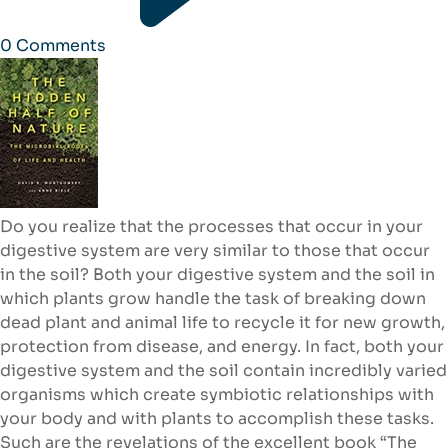
0
Comments
Do you realize that the processes that occur in your
digestive system are very similar to those that occur
in the soil? Both your digestive system and the soil in
which plants grow handle the task of breaking down
dead plant and animal life to recycle it for new growth,
protection from disease, and energy. In fact, both your
digestive system and the soil contain incredibly varied
organisms which create symbiotic relationships with
your body and with plants to accomplish these tasks.
Such are the revelations of the excellent book “The