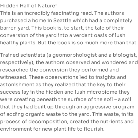
Hidden Half of Nature”
This is an incredibly fascinating read. The authors
purchased a home in Seattle which had a completely
barren yard. This book is, to start, the tale of their
conversion of the yard into a verdant oasis of lush
healthy plants. But the book is so much more than that.
Trained scientists (a geomorphologist and a biologist,
respectively), the authors observed and wondered and
researched the conversion they performed and
witnessed. These observations led to insights and
astonishment as they realized that the key to their
success lay in the hidden and lush microbiome they
were creating beneath the surface of the soil – a soil
that they had built up through an aggressive program
of adding organic waste to the yard. This waste, in its
process of decomposition, created the nutrients and
environment for new plant life to flourish.