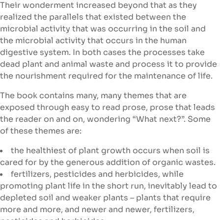
Their wonderment increased beyond that as they
realized the parallels that existed between the
microbial activity that was occurring in the soil and
the microbial activity that occurs in the human
digestive system. In both cases the processes take
dead plant and animal waste and process it to provide
the nourishment required for the maintenance of life.
The book contains many, many themes that are
exposed through easy to read prose, prose that leads
the reader on and on, wondering “What next?”. Some
of these themes are:
the healthiest of plant growth occurs when soil is
cared for by the generous addition of organic wastes.
fertilizers, pesticides and herbicides, while
promoting plant life in the short run, inevitably lead to
depleted soil and weaker plants – plants that require
more and more, and newer and newer, fertilizers,