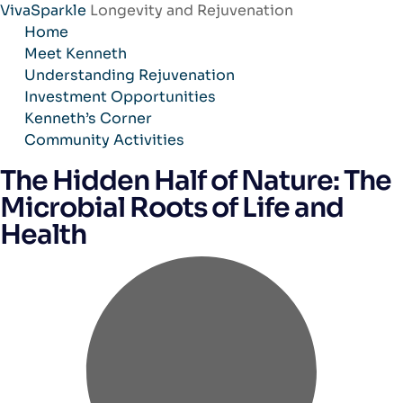
VivaSparkle
Longevity and Rejuvenation
Skip
Home
to
Meet Kenneth
content
Understanding Rejuvenation
Investment Opportunities
Kenneth’s Corner
Community Activities
The Hidden Half of Nature: The
Microbial Roots of Life and
Health