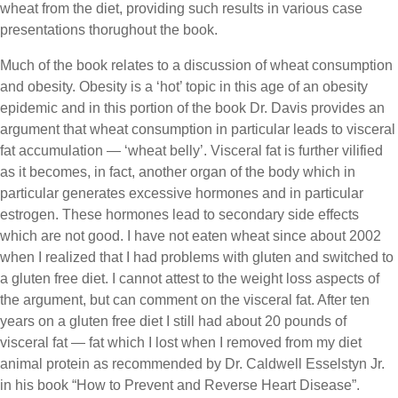
wheat from the diet, providing such results in various case
presentations thorughout the book.
Much of the book relates to a discussion of wheat consumption
and obesity. Obesity is a ‘hot’ topic in this age of an obesity
epidemic and in this portion of the book Dr. Davis provides an
argument that wheat consumption in particular leads to visceral
fat accumulation — ‘wheat belly’. Visceral fat is further vilified
as it becomes, in fact, another organ of the body which in
particular generates excessive hormones and in particular
estrogen. These hormones lead to secondary side effects
which are not good. I have not eaten wheat since about 2002
when I realized that I had problems with gluten and switched to
a gluten free diet. I cannot attest to the weight loss aspects of
the argument, but can comment on the visceral fat. After ten
years on a gluten free diet I still had about 20 pounds of
visceral fat — fat which I lost when I removed from my diet
animal protein as recommended by Dr. Caldwell Esselstyn Jr.
in his book “How to Prevent and Reverse Heart Disease”.