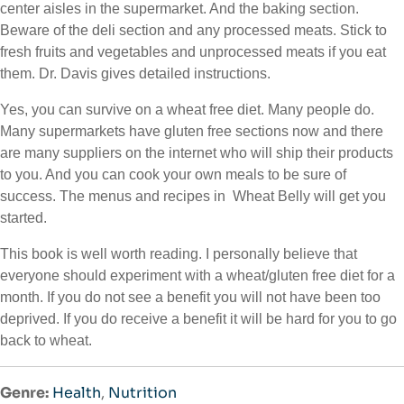
center aisles in the supermarket. And the baking section.
Beware of the deli section and any processed meats. Stick to
fresh fruits and vegetables and unprocessed meats if you eat
them. Dr. Davis gives detailed instructions.
Yes, you can survive on a wheat free diet. Many people do.
Many supermarkets have gluten free sections now and there
are many suppliers on the internet who will ship their products
to you. And you can cook your own meals to be sure of
success. The menus and recipes in Wheat Belly will get you
started.
This book is well worth reading. I personally believe that
everyone should experiment with a wheat/gluten free diet for a
month. If you do not see a benefit you will not have been too
deprived. If you do receive a benefit it will be hard for you to go
back to wheat.
Genre:
Health
,
Nutrition