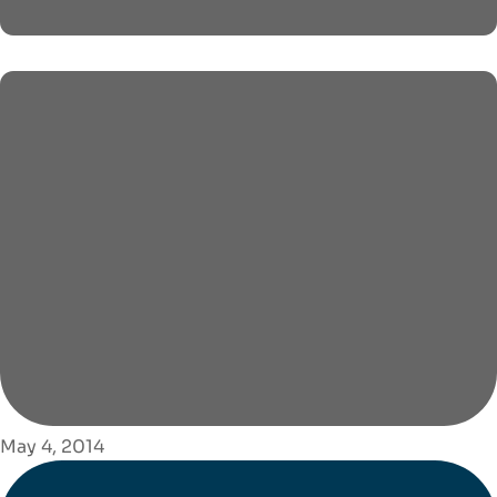
May 4, 2014