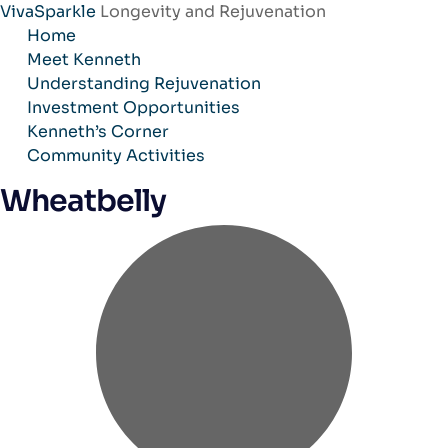
VivaSparkle
Longevity and Rejuvenation
Skip
Home
to
Meet Kenneth
content
Understanding Rejuvenation
Investment Opportunities
Kenneth’s Corner
Community Activities
Wheatbelly