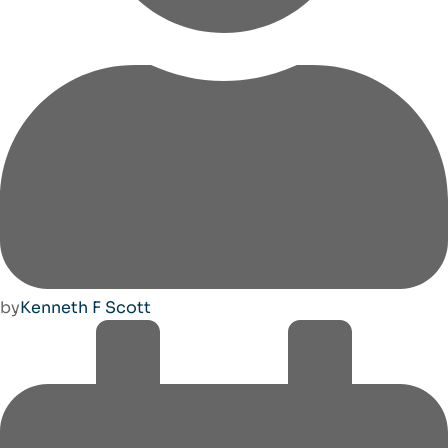
by
Kenneth F Scott