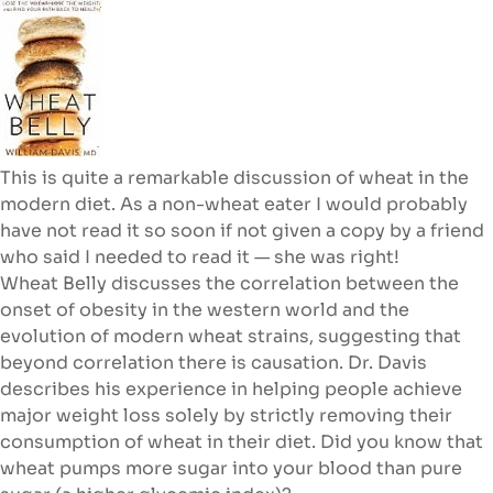
This is quite a remarkable discussion of wheat in the
modern diet. As a non-wheat eater I would probably
have not read it so soon if not given a copy by a friend
who said I needed to read it — she was right!
Wheat Belly discusses
the correlation between the
onset of obesity in the western world and the
evolution of modern wheat strains, suggesting that
beyond correlation there is causation. Dr. Davis
describes his experience in helping people achieve
major weight loss solely by strictly removing their
consumption of wheat in their diet. Did you know that
wheat pumps more sugar into your blood than pure