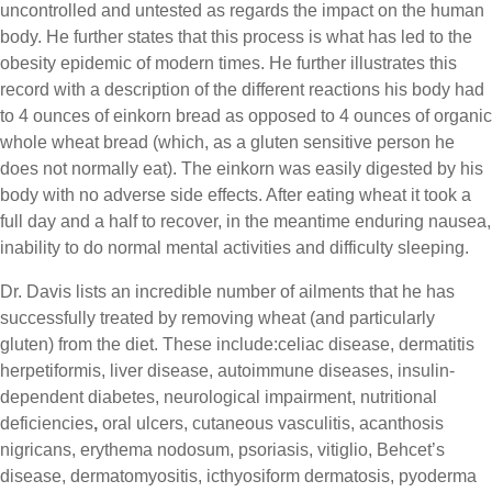
uncontrolled and untested as regards the impact on the human
body. He further states that this process is what has led to the
obesity epidemic of modern times. He further illustrates this
record with a description of the different reactions his body had
to 4 ounces of einkorn bread as opposed to 4 ounces of organic
whole wheat bread (which, as a gluten sensitive person he
does not normally eat). The einkorn was easily digested by his
body with no adverse side effects. After eating wheat it took a
full day and a half to recover, in the meantime enduring nausea,
inability to do normal mental activities and difficulty sleeping.
Dr. Davis lists an incredible number of ailments that he has
successfully treated by removing wheat (and particularly
gluten) from the diet. These include:celiac disease, dermatitis
herpetiformis, liver disease, autoimmune diseases, insulin-
dependent diabetes, neurological impairment, nutritional
deficiencies
,
oral ulcers, cutaneous vasculitis, acanthosis
nigricans, erythema nodosum, psoriasis, vitiglio, Behcet’s
disease, dermatomyositis, icthyosiform dermatosis, pyoderma