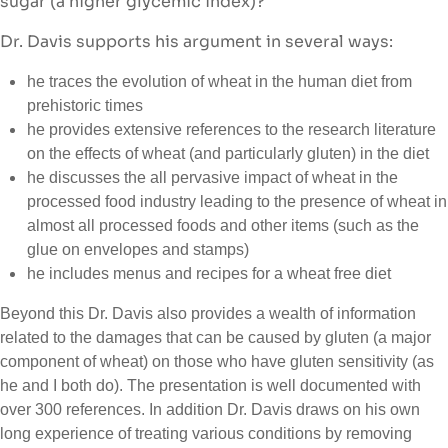
sugar (a higher glycemic index)?
Dr. Davis supports his argument in several ways:
he traces the evolution of wheat in the human diet from
prehistoric times
he provides extensive references to the research literature
on the effects of wheat (and particularly gluten) in the diet
he discusses the all pervasive impact of wheat in the
processed food industry leading to the presence of wheat in
almost all processed foods and other items (such as the
glue on envelopes and stamps)
he includes menus and recipes for a wheat free diet
Beyond this Dr. Davis also provides a wealth of information
related to the damages that can be caused by gluten (a major
component of wheat) on those who have gluten sensitivity (as
he and I both do). The presentation is well documented with
over 300 references. In addition Dr. Davis draws on his own
long experience of treating various conditions by removing