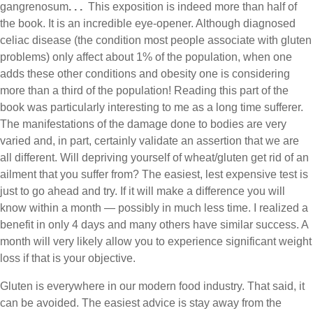
gangrenosum
. . .
This exposition is indeed more than half of
the book. It is an incredible eye-opener. Although diagnosed
celiac disease (the condition most people associate with gluten
problems) only affect about 1% of the population, when one
adds these other conditions and obesity one is considering
more than a third of the population! Reading this part of the
book was particularly interesting to me as a long time sufferer.
The manifestations of the damage done to bodies are very
varied and, in part, certainly validate an assertion that we are
all different. Will depriving yourself of wheat/gluten get rid of an
ailment that you suffer from? The easiest, lest expensive test is
just to go ahead and try. If it will make a difference you will
know within a month — possibly in much less time. I realized a
benefit in only 4 days and many others have similar success. A
month will very likely allow you to experience significant weight
loss if that is your objective.
Gluten is everywhere in our modern food industry. That said, it
can be avoided. The easiest advice is stay away from the