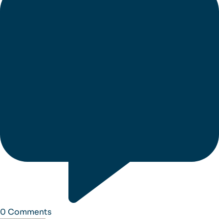
0
Comments