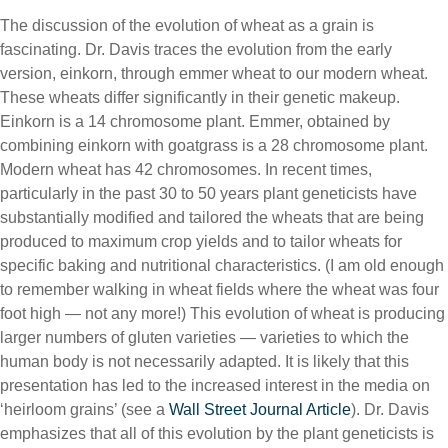
The discussion of the evolution of wheat as a grain is
fascinating. Dr. Davis traces the evolution from the early
version, einkorn, through emmer wheat to our modern wheat.
These wheats differ significantly in their genetic makeup.
Einkorn is a 14 chromosome plant. Emmer, obtained by
combining einkorn with goatgrass is a 28 chromosome plant.
Modern wheat has 42 chromosomes. In recent times,
particularly in the past 30 to 50 years plant geneticists have
substantially modified and tailored the wheats that are being
produced to maximum crop yields and to tailor wheats for
specific baking and nutritional characteristics. (I am old enough
to remember walking in wheat fields where the wheat was four
foot high — not any more!) This evolution of wheat is producing
larger numbers of gluten varieties — varieties to which the
human body is not necessarily adapted. It is likely that this
presentation has led to the increased interest in the media on
‘heirloom grains’ (see a
Wall Street Journal Article
). Dr. Davis
emphasizes that all of this evolution by the plant geneticists is