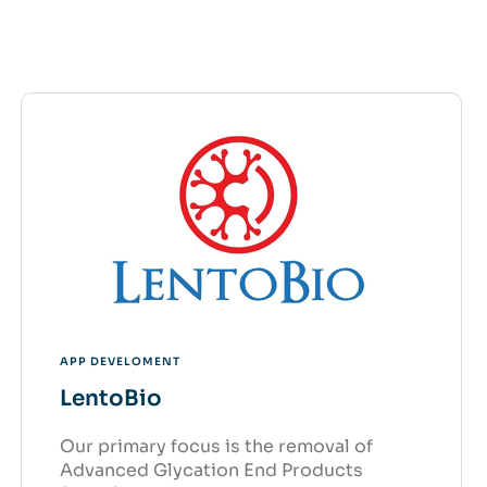
APP DEVELOMENT
LentoBio
Our primary focus is the removal of
Advanced Glycation End Products