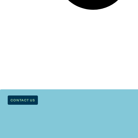
CONTACT US