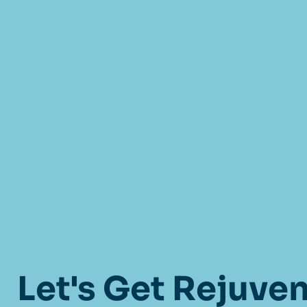
Let's Get Rejuve