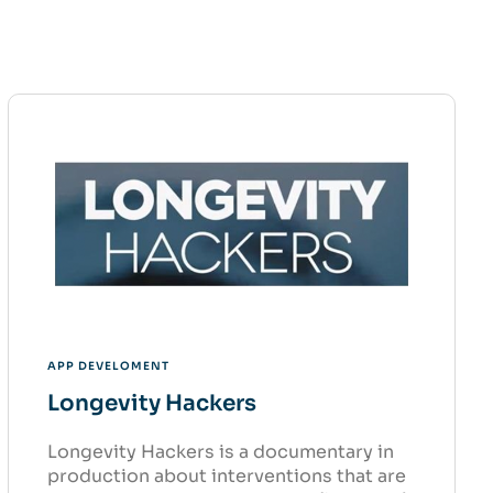
APP DEVELOMENT
Longevity Hackers
Longevity Hackers is a documentary in
production about interventions that are