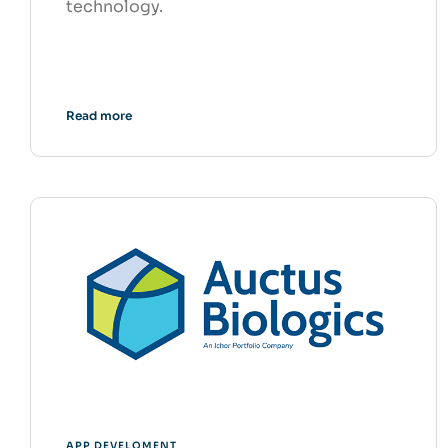
technology.
Read more
APP DEVELOMENT