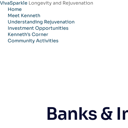
VivaSparkle
Longevity and Rejuvenation
Skip
Home
to
Meet Kenneth
content
Understanding Rejuvenation
Investment Opportunities
Kenneth’s Corner
Community Activities
Banks & I