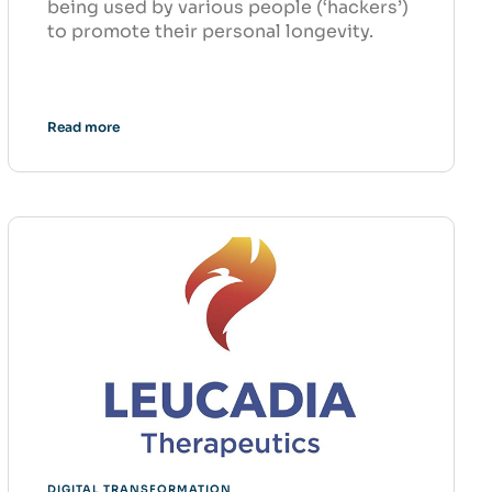
being used by various people (‘hackers’)
to promote their personal longevity.
Read more
DIGITAL TRANSFORMATION