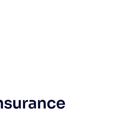
nsurance