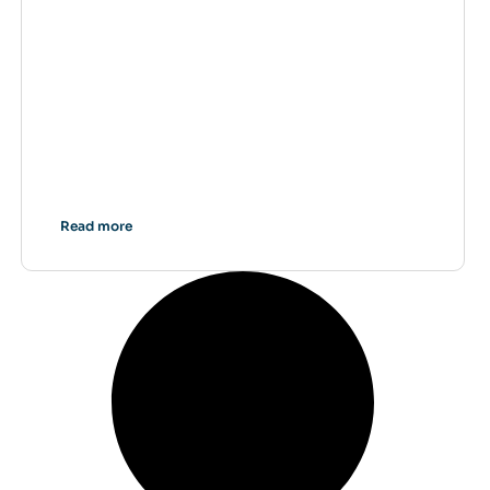
Read more