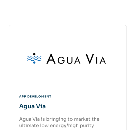
APP DEVELOMENT
Agua Via
Agua Via is bringing to market the
ultimate low energy/high purity