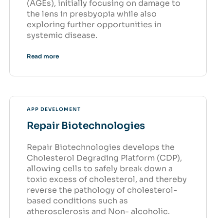
(AGEs), initially focusing on damage to
the lens in presbyopia while also
exploring further opportunities in
systemic disease.
Read more
APP DEVELOMENT
Repair Biotechnologies
Repair Biotechnologies develops the
Cholesterol Degrading Platform (CDP),
allowing cells to safely break down a
toxic excess of cholesterol, and thereby
reverse the pathology of cholesterol-
based conditions such as
atherosclerosis and Non- alcoholic.