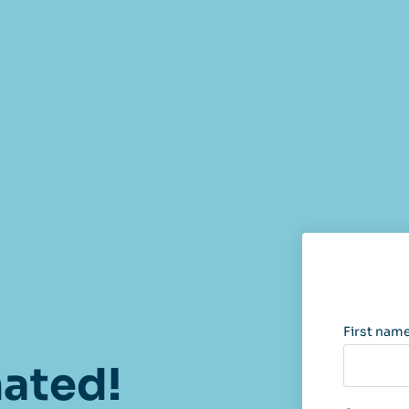
First nam
nated!