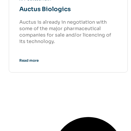
Auctus Biologics
Auctus is already in negotiation with
some of the major pharmaceutical
companies for sale and/or licencing of
its technology.
Read more