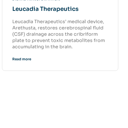
Leucadia Therapeutics
Leucadia Therapeutics’ medical device,
Arethusta, restores cerebrospinal fluid
(CSF) drainage across the cribriform
plate to prevent toxic metabolites from
accumulating in the brain.
Read more