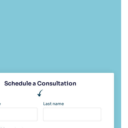
Schedule a Consultation
e
Last name